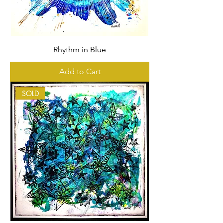
Rhythm in Blue
Add to Cart
SOLD