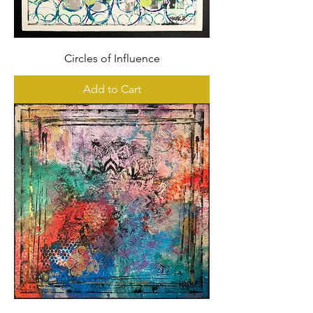
Circles of Influence
Add to Cart