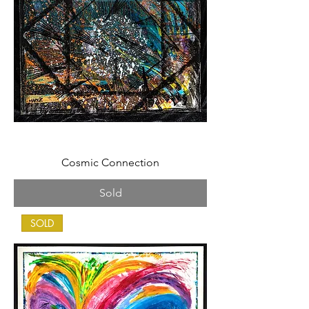
Cosmic Connection
Sold
SOLD