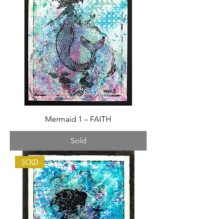
Mermaid 1 – FAITH
Sold
SOLD