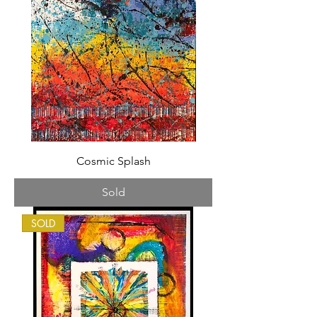
Cosmic Splash
Sold
SOLD