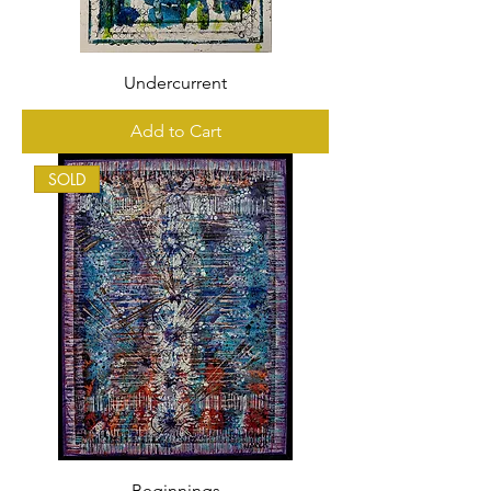
Undercurrent
Add to Cart
SOLD
Beginnings