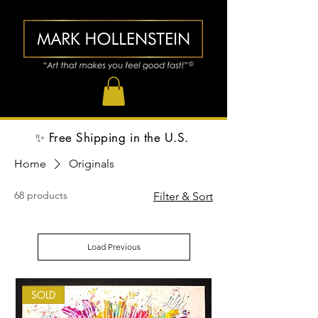
✨ Free Shipping in the U.S.
Home
Originals
68 products
Filter & Sort
Load Previous
SOLD