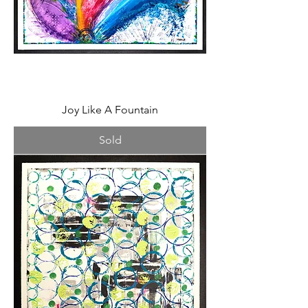
Joy Like A Fountain
Sold