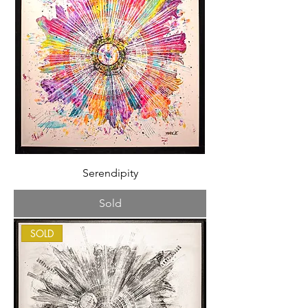
Serendipity
Sold
SOLD