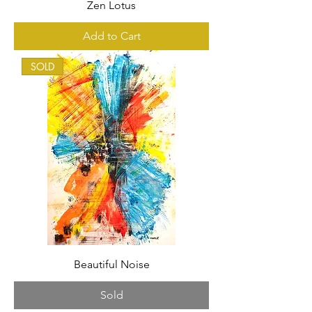
Zen Lotus
Add to Cart
SOLD
Beautiful Noise
Sold