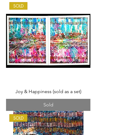
SOLD
Joy & Happiness (sold as a set)
Sold
SOLD