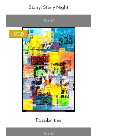
Starry, Starry Night
Sold
SOLD
Possibilities
Sold