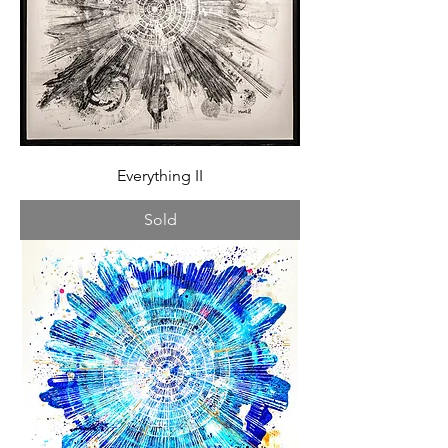
Everything II
Sold