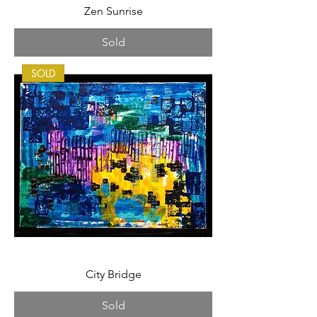
Zen Sunrise
Sold
SOLD
City Bridge
Sold