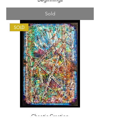
Sold
SOLD
Chaotic Creation
Sold