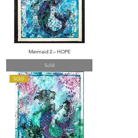
Mermaid 2 – HOPE
Sold
SOLD