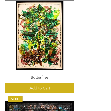
Butterflies
Add to Cart
SOLD