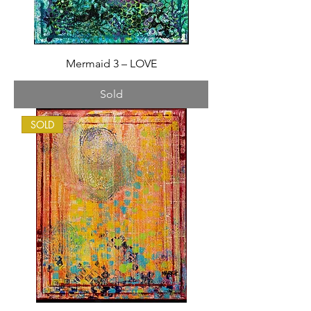
Mermaid 3 – LOVE
Sold
SOLD