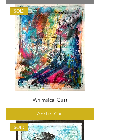
SOLD
Whimsical Gust
Add to Cart
SOLD