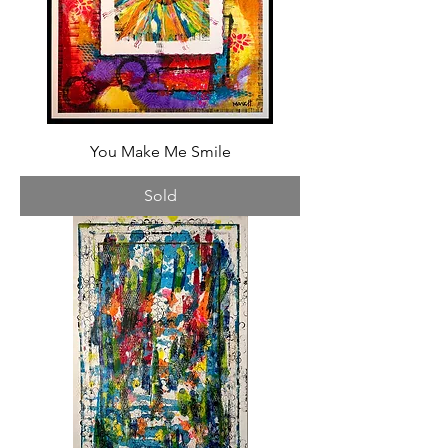
You Make Me Smile
Sold