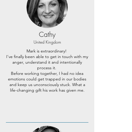
Cathy
United Kingdom
Mark is extraordinary!
I’ve finally been able to get in touch with my
anger, understand it and intentionally
process it.
Before working together, I had no idea
emotions could get trapped in our bodies
and keep us unconsciously stuck. What a
life-changing gift his work has given me.