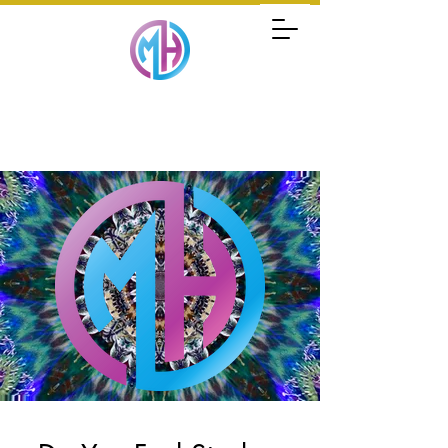
MARK HOLLENSTEIN