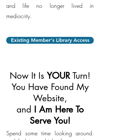
and life no longer lived in
mediocrity.
Existing Member's Library Access
Now It Is
YOUR
Turn!
You Have Found My
Website,
and
I Am Here To
Serve You!
Spend some time looking around