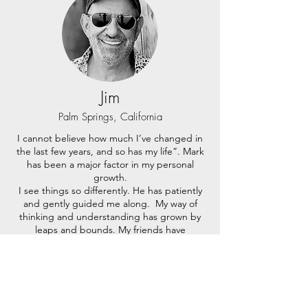
Jim
Palm Springs, California
I cannot believe how much I’ve changed in
the last few years, and so has my life”. Mark
has been a major factor in my personal
growth.
I see things so differently. He has patiently
and gently guided me along. My way of
thinking and understanding has grown by
leaps and bounds. My friends have
complimented the changes in me.