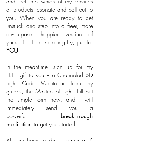
and feel into which of my services
or products resonate and call out to
you. When you are ready to get
unstuck and step into a freer, more
on-purpose, happier version of
yourself… I am standing by, just for
YOU
.
In the meantime, sign up for my
FREE gift to you – a Channeled 5D
Light Code Meditation from my
guides, the Masters of Light. Fill out
the simple form now, and I will
immediately send you a
powerful
breakthrough
meditation
to get you started.
All you have to do is watch a 7-