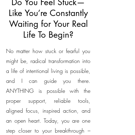
Do You Feel Stuck—
Like You’re Constantly
Waiting for Your Real
Life To Begin?
No matter how stuck or fearful you
might be, radical transformation into
a life of intentional living is possible,
and I can guide you there.
ANYTHING is possible with the
proper support, reliable tools,
aligned focus, inspired action, and
an open heart. Today, you are one
step closer to your breakthrough –