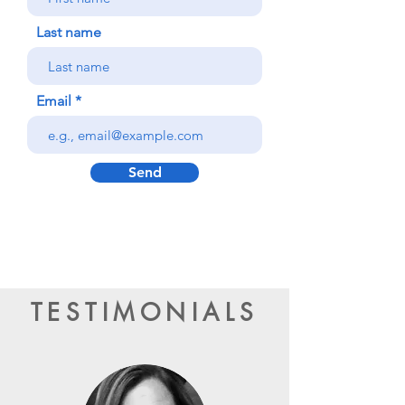
Last name
Email
Send
TESTIMONIALS