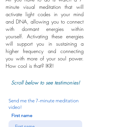
minute visual meditation that will
activate light codes in your mind
and DNA, allowing you to connect
with dormant energies within
yourself. Activating these energies
will support you in sustaining a
higher frequency and connecting
you with more of your soul power.
How cool is that? IKR!
Scroll below to see testimonies!
Send me the 7-minute meditation
video!
First name